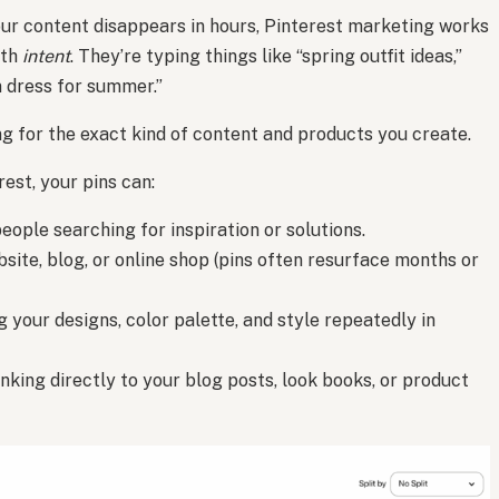
your content disappears in hours, Pinterest marketing works
ith
intent
. They’re typing things like “spring outfit ideas,”
n dress for summer.”
ng for the exact kind of content and products you create.
est, your pins can:
eople searching for inspiration or solutions.
site, blog, or online shop (pins often resurface months or
 your designs, color palette, and style repeatedly in
inking directly to your blog posts, look books, or product