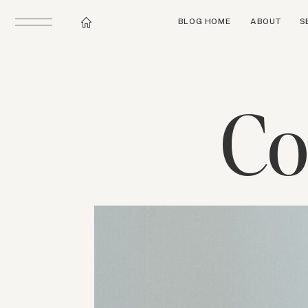
BLOG HOME
ABOUT
S
Co