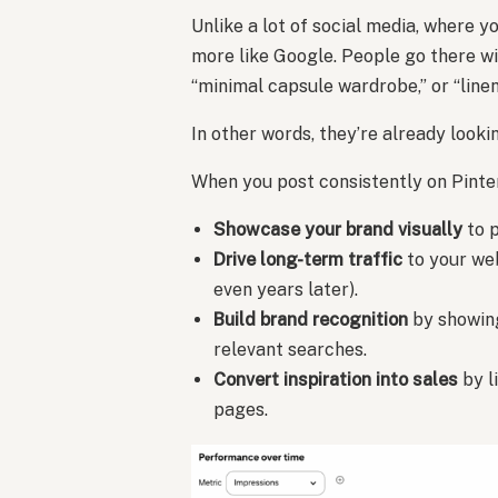
Unlike a lot of social media, where 
more like Google. People go there w
“minimal capsule wardrobe,” or “line
In other words, they’re already looki
When you post consistently on Pinter
Showcase your brand visually
to p
Drive long-term traffic
to your web
even years later).
Build brand recognition
by showing
relevant searches.
Convert inspiration into sales
by l
pages.