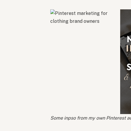
Some inpso from my own Pinterest ac