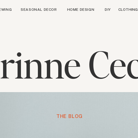
EWING
SEASONAL DECOR
HOME DESIGN
DIY
CLOTHING
rinne Cec
THE BLOG