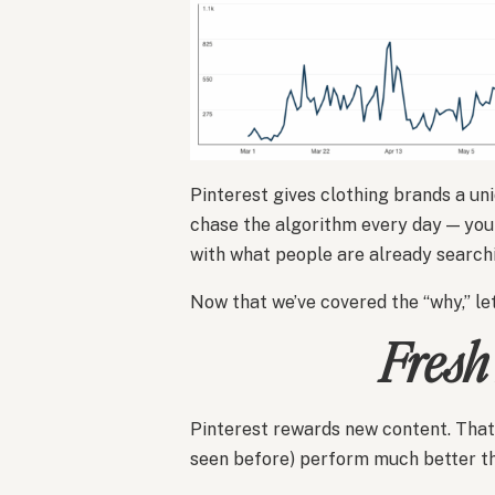
Pinterest gives clothing brands a uni
chase the algorithm every day — you 
with what people are already searchi
Now that we’ve covered the “why,” let’
Fresh
Pinterest rewards new content. Th
seen before) perform much better th