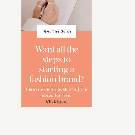
Get The Guide
Want all the
steps to
starting a
fashion brand?
Here is a run through of all the
steps for free.
Click here!