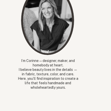
I’m Corinne — designer, maker, and
homebody at heart.
I believe beauty lives in the details —
in fabric, texture, color, and care.
Here, you’ll find inspiration to create a
life that feels handmade and
wholeheartedly yours.