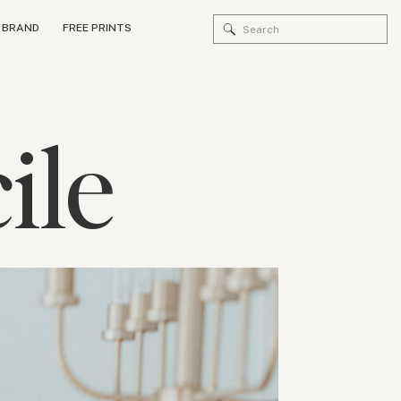
Search
 BRAND
FREE PRINTS
for:
ile