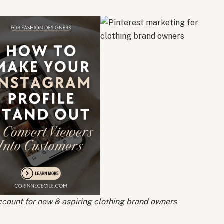
count for new & aspiring clothing brand owners