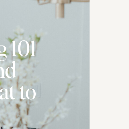
g 101
nd
t to