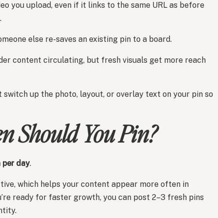
eo you upload, even if it links to the same URL as before
.
someone else re-saves an existing pin to a board.
lder content circulating, but fresh visuals get more reach
ust switch up the photo, layout, or overlay text on your pin so
n Should You Pin?
n per day
.
ctive, which helps your content appear more often in
u’re ready for faster growth, you can post 2–3 fresh pins
tity.