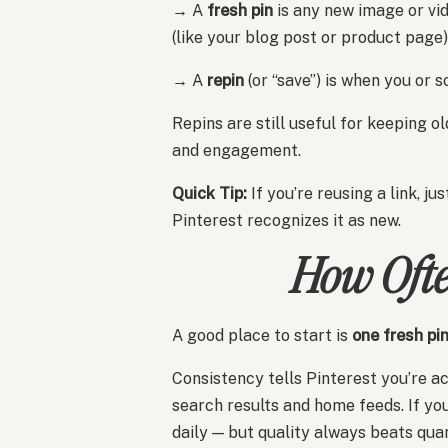
→ A
fresh pin
is any new image or vid
(like your blog post or product page)
→ A
repin
(or “save”) is when you or 
Repins are still useful for keeping o
and engagement.
Quick Tip:
If you’re reusing a link, j
Pinterest recognizes it as new.
How Ofte
A good place to start is
one fresh pi
Consistency tells Pinterest you’re a
search results and home feeds. If yo
daily — but quality always beats quan