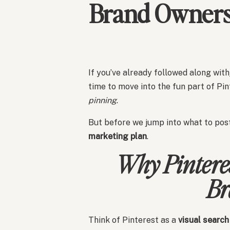
Brand Owners 
If you’ve already followed along with
time to move into the fun part of Pi
pinning
.
But before we jump into what to post
marketing plan
.
Why Pinteres
Br
Think of Pinterest as a
visual search