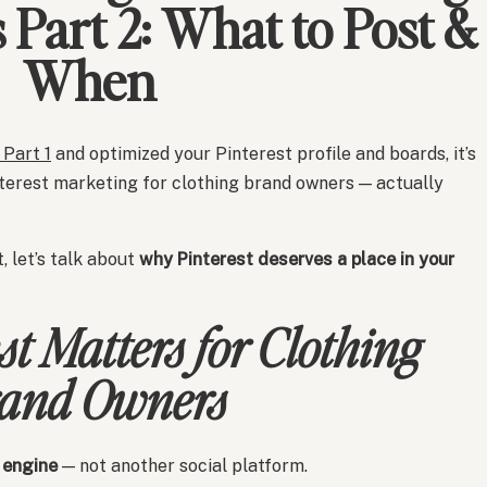
Part 2: What to Post &
When
Part 1
and optimized your Pinterest profile and boards, it’s
nterest marketing for clothing brand owners — actually
, let’s talk about
why Pinterest deserves a place in your
t Matters for Clothing
and Owners
 engine
— not another social platform.