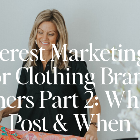
erest Marketin
or Clothing Bra
ers Part 2: Wha
Post & When