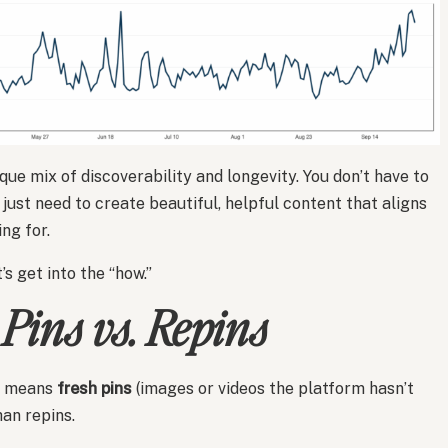
que mix of discoverability and longevity. You don’t have to
just need to create beautiful, helpful content that aligns
ng for.
s get into the “how.”
 Pins vs. Repins
at means
fresh pins
(images or videos the platform hasn’t
an repins.