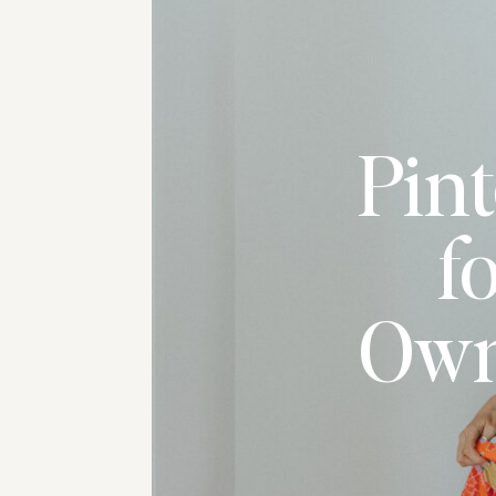
Pint
f
Own