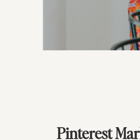
Pinterest Mar