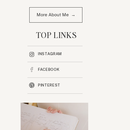
More About Me →
TOP LINKS
INSTAGRAM
FACEBOOK
PINTEREST