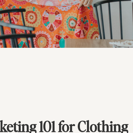
keting 101 for Clothing