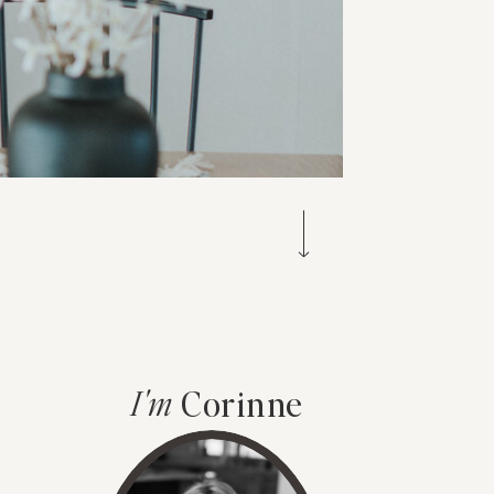
I'm
Corinne